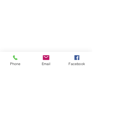
Phone
Email
Facebook
CONTACT INFORMATION
Tel (1):
+959 777 131313
Tel (2): +959 799 615037
Email:
hello@classichomecraft.com
Showroom/Office:
No. 32 & 35, 37th / 38th Street, Lower Block,
Chin Dwin Yeik Thar,
Kyauktada Township, Yangon, Myanmar
Factory:
151, Strand Road,