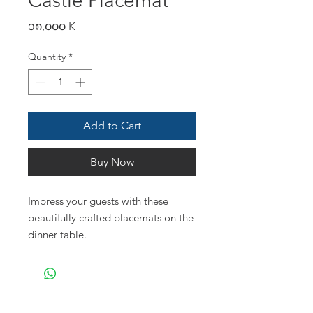
Castle Placemat
Price
၁၈,၀၀၀ K
Quantity
*
Add to Cart
Buy Now
Impress your guests with these
beautifully crafted placemats on the
dinner table.
- dia 32 cm