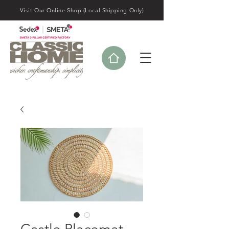
Visit Our Online Shop (Local Shipping Only)