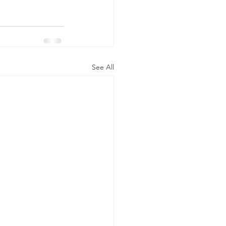
See All