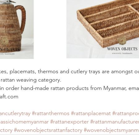
xes, placemats, thermos and cutlery trays are amongst ou
l rattan weaving category. 
d in order hand-made rattan products from Myanmar, email
aft.com
ancutlerytray
#rattanthermos
#rattanplacemat
#rattanpro
lassichomemyanmar
#rattanexporter
#rattanmanufacture
ctory
#wovenobjectsrattanfactory
#wovenobjectsmyanm