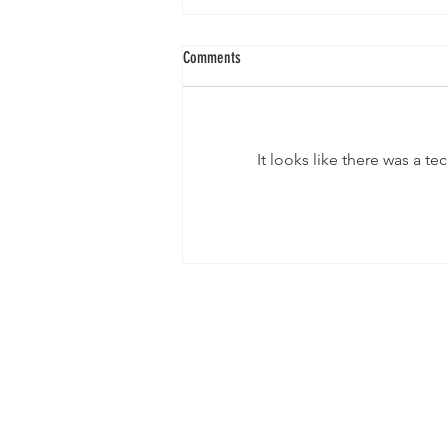
Comments
It looks like there was a t
When a Barrel Hits 2.5 Million Kyats:
What’s Really Happening Behind
Production in Myanmar