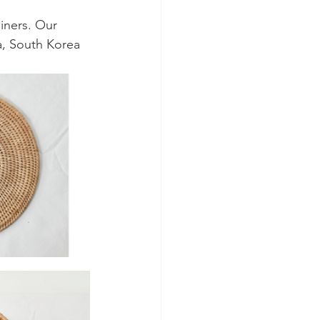
iners. Our 
a, South Korea 