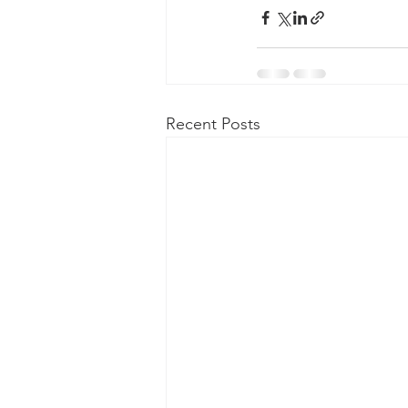
Recent Posts