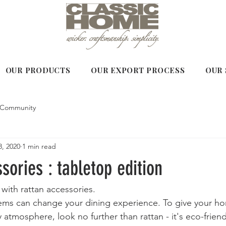
OUR PRODUCTS
OUR EXPORT PROCESS
OUR 
 Community
, 2020
1 min read
sories : tabletop edition
with rattan accessories. 
tems can change your dining experience. To give your h
 atmosphere, look no further than rattan - it's eco-friend