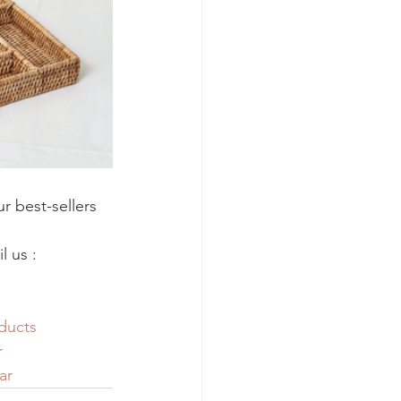
r best-sellers 
 us : 
ducts
r
ar