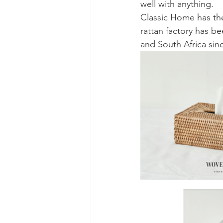
well with anything. 
Classic Home has the
rattan factory has b
and South Africa sinc