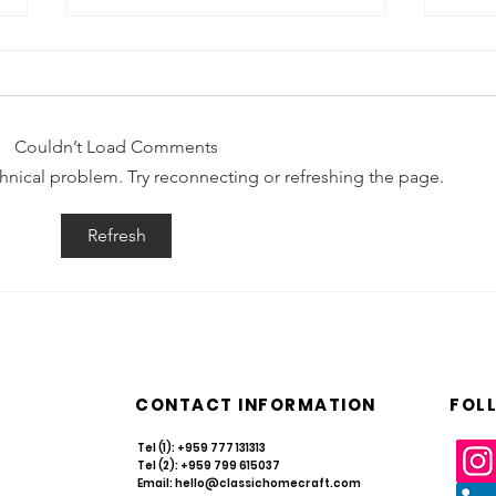
Couldn’t Load Comments
echnical problem. Try reconnecting or refreshing the page.
Resilience in Every Weave: Navigating
What i
Refresh
Myanmar’s Rattan & Bamboo Sector in
Take C
2026
CONTACT INFORMATION
FOL
Tel (1): +959 777 131313
Tel (2): +959 799 615037
Email:
hello@classichomecraft.com