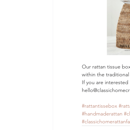
Our rattan tissue bo
within the traditiona
If you are intereste
hello@classichomecr
#rattantissebox
#ratt
#handmaderattan
#c
#classichomerattanfa