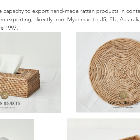
 capacity to export hand-made rattan products in conta
een exporting, directly from Myanmar, to US, EU, Australi
e 1997. 