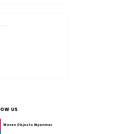
s HDPE Wicker? And How Do You
are of HDPE Woven Furniture?
LOW US
Woven Objects Myanmar