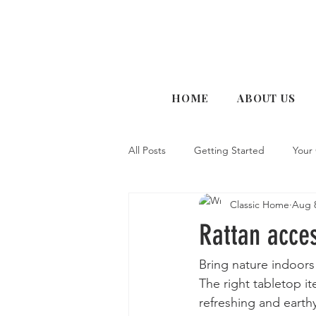
HOME
ABOUT US
All Posts
Getting Started
Your
Classic Home
Aug 8
Rattan acces
Bring nature indoors 
The right tabletop i
refreshing and earthy