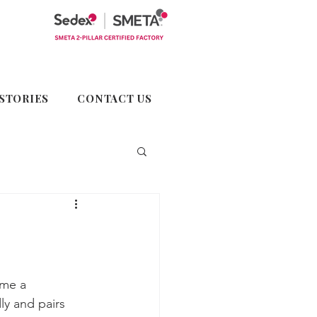
STORIES
CONTACT US
ome a 
ly and pairs 