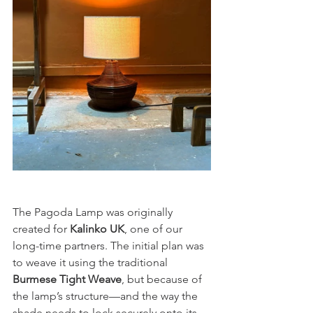
The Pagoda Lamp was originally 
created for 
Kalinko UK
, one of our 
long-time partners. The initial plan was 
to weave it using the traditional 
Burmese Tight Weave
, but because of 
the lamp’s structure—and the way the 
shade needs to lock securely onto its 