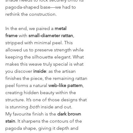
pagoda-shaped base—we had to 
rethink the construction.
In the end, we paired a 
metal 
frame
 with 
small-diameter rattan
, 
stripped with minimal peel. This 
allowed us to preserve strength while 
keeping the silhouette elegant. What 
makes this weave truly special is what 
you discover 
inside
: as the artisan 
finishes the piece, the remaining rattan 
peel forms a natural 
web-like pattern
, 
creating hidden beauty within the 
structure. It’s one of those designs that 
is stunning 
both
 inside and out.
My favourite finish is the 
dark brown 
stain
. It sharpens the contours of the 
pagoda shape, giving it depth and 