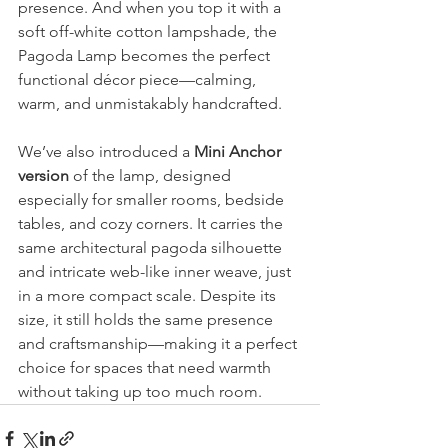
presence. And when you top it with a 
soft off-white cotton lampshade, the 
Pagoda Lamp becomes the perfect 
functional décor piece—calming, 
warm, and unmistakably handcrafted.
We’ve also introduced a 
Mini Anchor 
version
 of the lamp, designed 
especially for smaller rooms, bedside 
tables, and cozy corners. It carries the 
same architectural pagoda silhouette 
and intricate web-like inner weave, just 
in a more compact scale. Despite its 
size, it still holds the same presence 
and craftsmanship—making it a perfect 
choice for spaces that need warmth 
without taking up too much room.