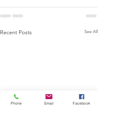
See All
Recent Posts
Phone
Email
Facebook