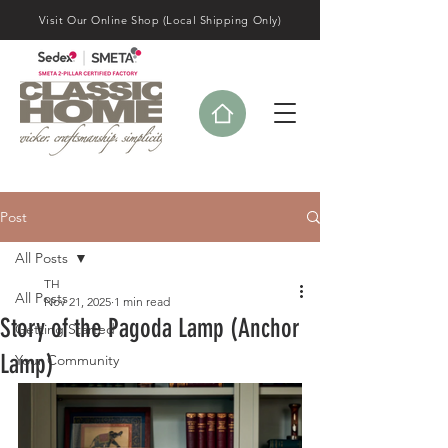
Visit Our Online Shop (Local Shipping Only)
Post
All Posts
TH
All Posts
Nov 21, 2025
1 min read
Story of the Pagoda Lamp (Anchor
Getting Started
Lamp)
Your Community