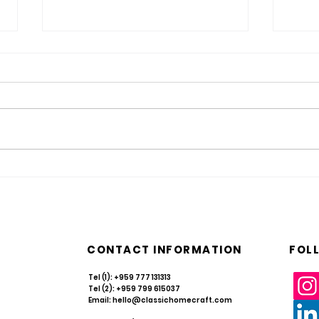
Resilience in Every Weave: Navigating
What i
Myanmar’s Rattan & Bamboo Sector in
Take C
2026
CONTACT INFORMATION
FOL
Tel (1): +959 777 131313
Tel (2): +959 799 615037
Email:
hello@classichomecraft.com