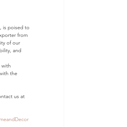
 is poised to 
xporter from 
ty of our 
ility, and 
 with 
with the 
ntact us at 
meandDecor