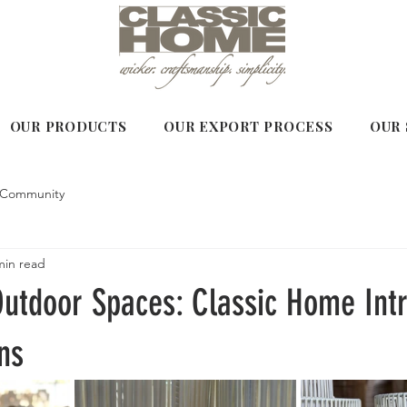
OUR PRODUCTS
OUR EXPORT PROCESS
OUR 
 Community
min read
Outdoor Spaces: Classic Home Int
ns