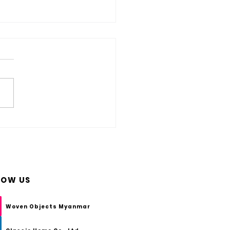
s HDPE Wicker? And How Do You
are of HDPE Woven Furniture?
LOW US
Woven Objects Myanmar