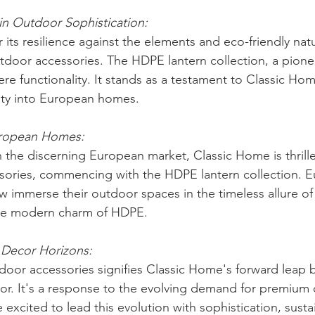
in Outdoor Sophistication:
its resilience against the elements and eco-friendly nat
tdoor accessories. The HDPE lantern collection, a pionee
re functionality. It stands as a testament to Classic Ho
ity into European homes.
uropean Homes:
 the discerning European market, Classic Home is thrill
sories, commencing with the HDPE lantern collection. 
 immerse their outdoor spaces in the timeless allure o
the modern charm of HDPE.
Decor Horizons:
door accessories signifies Classic Home's forward leap
or. It's a response to the evolving demand for premium 
 excited to lead this evolution with sophistication, sustai