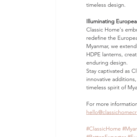
timeless design.
Illuminating Europe
Classic Home's embra
redefine the Europea
Myanmar, we extend an
HDPE lanterns, creatin
enduring design.
Stay captivated as C
innovative additions
timeless spirit of M
For more information
hello@classichomecr
#ClassicHome
#Myan