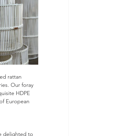
ed rattan 
ies. Our foray 
quisite HDPE 
 of European 
e delighted to 