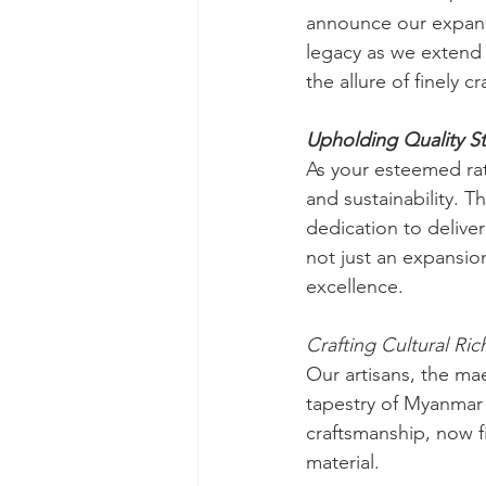
announce our expansi
legacy as we extend 
the allure of finely 
Upholding Quality S
As your esteemed rat
and sustainability. T
dedication to deliver
not just an expansi
excellence.
Crafting Cultural Ric
Our artisans, the ma
tapestry of Myanmar 
craftsmanship, now f
material.