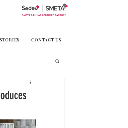
STORIES
CONTACT US
roduces