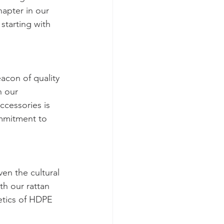
apter in our 
tarting with 
con of quality 
h our 
ccessories is 
mmitment to 
en the cultural 
h our rattan 
etics of HDPE 