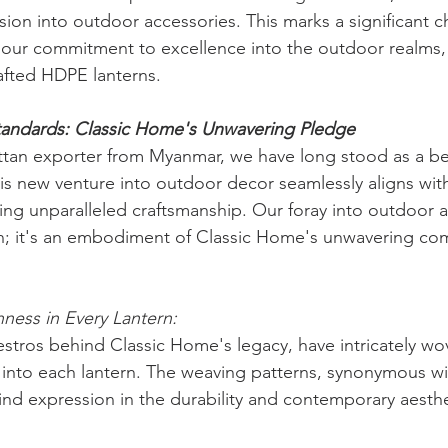
on into outdoor accessories. This marks a significant ch
our commitment to excellence into the outdoor realms, s
crafted HDPE lanterns.
tandards: Classic Home's Unwavering Pledge
tan exporter from Myanmar, we have long stood as a bea
his new venture into outdoor decor seamlessly aligns wit
ing unparalleled craftsmanship. Our foray into outdoor a
on; it's an embodiment of Classic Home's unwavering co
hness in Every Lantern:
estros behind Classic Home's legacy, have intricately wov
into each lantern. The weaving patterns, synonymous wit
ind expression in the durability and contemporary aesth