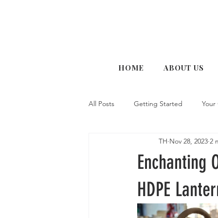
HOME
ABOUT US
All Posts
Getting Started
Your
TH
Nov 28, 2023
2 
Enchanting 
HDPE Lanter