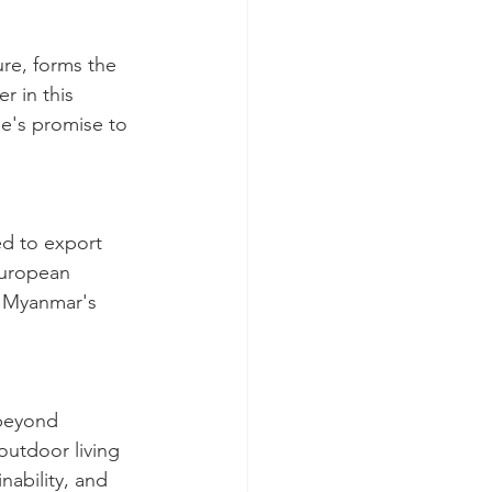
ure, forms the 
r in this 
me's promise to 
ed to export 
European 
f Myanmar's 
 beyond 
outdoor living 
nability, and 