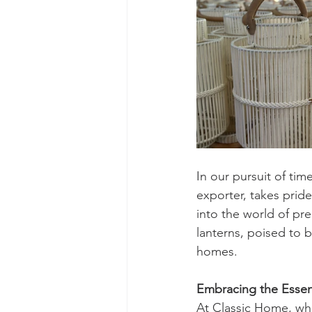
In our pursuit of ti
exporter, takes pride
into the world of pr
lanterns, poised to 
homes.
Embracing the Essen
At Classic Home, whe