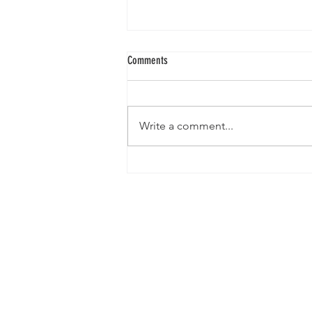
Comments
Write a comment...
When a Barrel Hits 2.5 Million Kyats:
What’s Really Happening Behind
Production in Myanmar