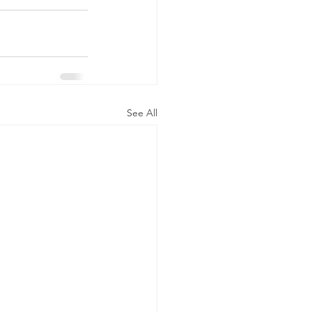
See All