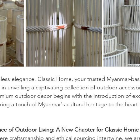
meless elegance, Classic Home, your trusted Myanmar-bas
 in unveiling a captivating collection of outdoor accessor
emium outdoor decor begins with the introduction of ex
bring a touch of Myanmar's cultural heritage to the heart
ce of Outdoor Living: A New Chapter for Classic Home
re craftsmanship and ethical sourcing intertwine, we ar