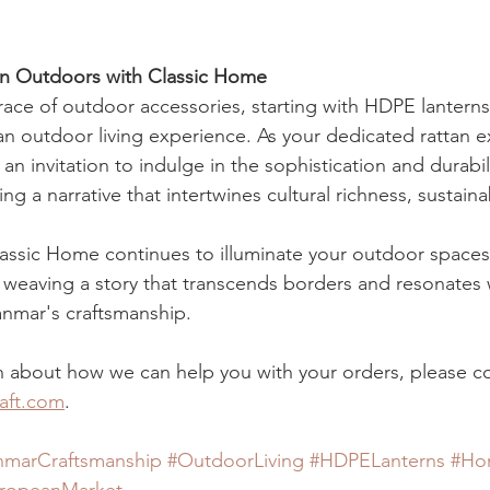
an Outdoors with Classic Home
ce of outdoor accessories, starting with HDPE lanterns,
n outdoor living experience. As your dedicated rattan e
 invitation to indulge in the sophistication and durabili
g a narrative that intertwines cultural richness, sustainab
lassic Home continues to illuminate your outdoor spaces
, weaving a story that transcends borders and resonates 
yanmar's craftsmanship.
 about how we can help you with your orders, please co
aft.com
. 
marCraftsmanship
#OutdoorLiving
#HDPELanterns
#Ho