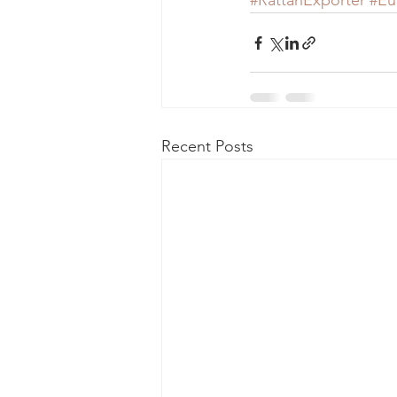
#RattanExporter
#Eu
Recent Posts