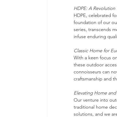
HDPE: A Revolution 
HDPE, celebrated for 
foundation of our ou
series, transcends me
infuse enduring qual
Classic Home for E
With a keen focus on
these outdoor acces
connoisseurs can now
craftsmanship and 
Elevating Home and 
Our venture into out
traditional home dec
solutions, and we are