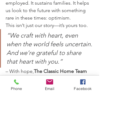
employed. It sustains families. It helps 
us look to the future with something 
rare in these times: optimism.
This isn’t just our story—it’s yours too.
“We craft with heart, even 
when the world feels uncertain. 
And we’re grateful to share 
that heart with you.”
– With hope,
The Classic Home Team
Phone
Email
Facebook
See All
Recent Posts