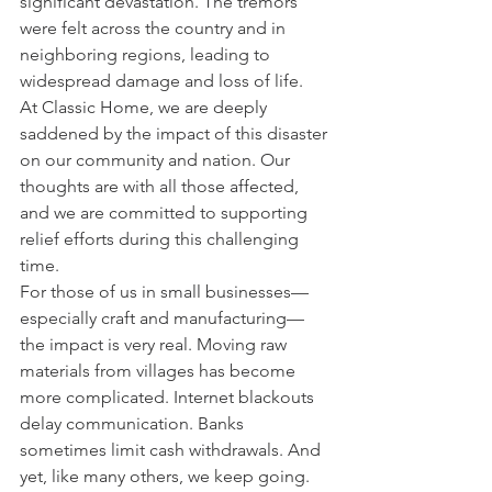
significant devastation. The tremors 
were felt across the country and in 
neighboring regions, leading to 
widespread damage and loss of life. ​
At Classic Home, we are deeply 
saddened by the impact of this disaster 
on our community and nation. Our 
thoughts are with all those affected, 
and we are committed to supporting 
relief efforts during this challenging 
time.
For those of us in small businesses—
especially craft and manufacturing—
the impact is very real. Moving raw 
materials from villages has become 
more complicated. Internet blackouts 
delay communication. Banks 
sometimes limit cash withdrawals. And 
yet, like many others, we keep going.