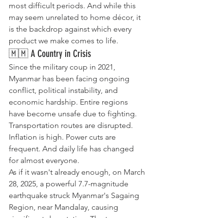
most difficult periods. And while this 
may seem unrelated to home décor, it 
is the backdrop against which every 
product we make comes to life.
🇲🇲 A Country in Crisis
Since the military coup in 2021, 
Myanmar has been facing ongoing 
conflict, political instability, and 
economic hardship. Entire regions 
have become unsafe due to fighting. 
Transportation routes are disrupted. 
Inflation is high. Power cuts are 
frequent. And daily life has changed 
for almost everyone.
​As if it wasn't already enough, on March 
28, 2025, a powerful 7.7-magnitude 
earthquake struck Myanmar's Sagaing 
Region, near Mandalay, causing 