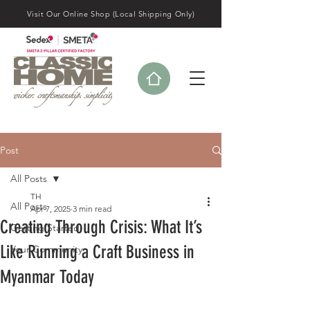
Visit Our Online Shop (Local Shipping Only)
Post
All Posts
TH
All Posts
Apr 7, 2025
3 min read
Creating Through Crisis: What It’s
Getting Started
Like Running a Craft Business in
Your Community
Myanmar Today