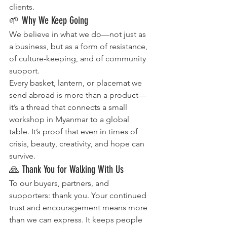
clients.
🌱 Why We Keep Going
We believe in what we do—not just as 
a business, but as a form of resistance, 
of culture-keeping, and of community 
support.
Every basket, lantern, or placemat we 
send abroad is more than a product—
it’s a thread that connects a small 
workshop in Myanmar to a global 
table. It’s proof that even in times of 
crisis, beauty, creativity, and hope can 
survive.
🙏 Thank You for Walking With Us
To our buyers, partners, and 
supporters: thank you. Your continued 
trust and encouragement means more 
than we can express. It keeps people 