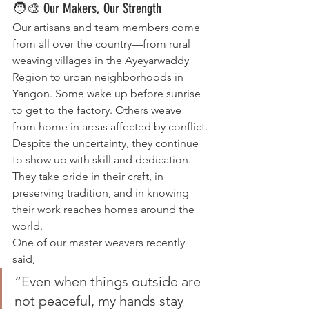
🧑‍🎨 Our Makers, Our Strength
Our artisans and team members come 
from all over the country—from rural 
weaving villages in the Ayeyarwaddy 
Region to urban neighborhoods in 
Yangon. Some wake up before sunrise 
to get to the factory. Others weave 
from home in areas affected by conflict.
Despite the uncertainty, they continue 
to show up with skill and dedication. 
They take pride in their craft, in 
preserving tradition, and in knowing 
their work reaches homes around the 
world.
One of our master weavers recently 
said,
“Even when things outside are 
not peaceful, my hands stay 