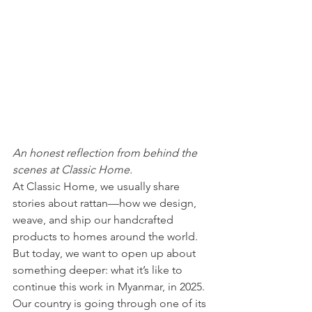
An honest reflection from behind the 
scenes at Classic Home.
At Classic Home, we usually share 
stories about rattan—how we design, 
weave, and ship our handcrafted 
products to homes around the world. 
But today, we want to open up about 
something deeper: what it’s like to 
continue this work in Myanmar, in 2025.
Our country is going through one of its 