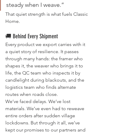
steady when I weave.”
That quiet strength is what fuels Classic 
Home.
🚚 Behind Every Shipment
Every product we export carries with it 
a quiet story of resilience. It passes 
through many hands: the framer who 
shapes it, the weaver who brings it to 
life, the QC team who inspects it by 
candlelight during blackouts, and the 
logistics team who finds alternate 
routes when roads close.
We’ve faced delays. We’ve lost 
materials. We’ve even had to reweave 
entire orders after sudden village 
lockdowns. But through it all, we’ve 
kept our promises to our partners and 