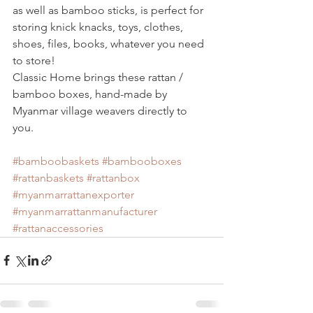
as well as bamboo sticks, is perfect for 
storing knick knacks, toys, clothes, 
shoes, files, books, whatever you need 
to store!
Classic Home brings these rattan / 
bamboo boxes, hand-made by 
Myanmar village weavers directly to 
you. 
#bamboobaskets
#bambooboxes
#rattanbaskets
#rattanbox
#myanmarrattanexporter
#myanmarrattanmanufacturer
#rattanaccessories