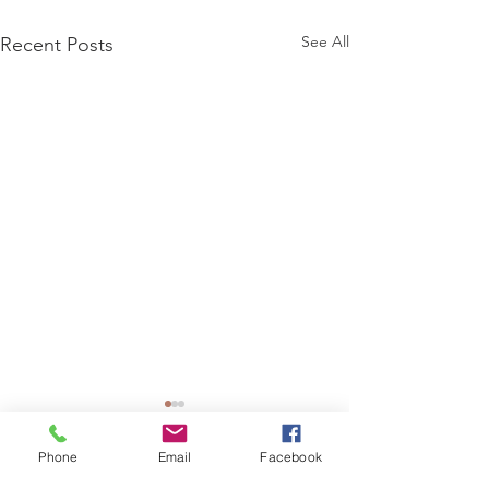
See All
Recent Posts
Phone
Email
Facebook