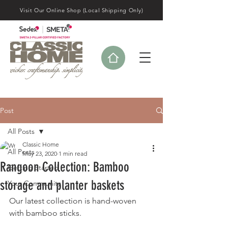
Visit Our Online Shop (Local Shipping Only)
Post
All Posts
Classic Home
All Posts
May 23, 2020
1 min read
Rangoon Collection: Bamboo
Getting Started
storage and planter baskets
Your Community
Our latest collection is hand-woven 
with bamboo sticks. 