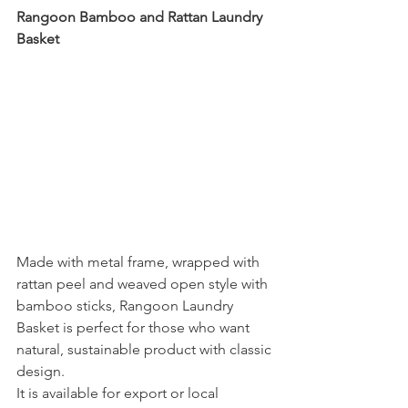
Rangoon Bamboo and Rattan Laundry 
Basket
Made with metal frame, wrapped with 
rattan peel and weaved open style with 
bamboo sticks, Rangoon Laundry 
Basket is perfect for those who want 
natural, sustainable product with classic 
design. 
It is available for export or local 