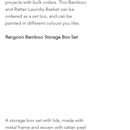
projects with bulk orders. This Bamboo 
and Rattan Laundry Basket can be 
ordered as a set too, and can be 
painted in different colours you like. 
Rangoon Bamboo Storage Box Set
A storage box set with lids, made with 
metal frame and woven with rattan peel 