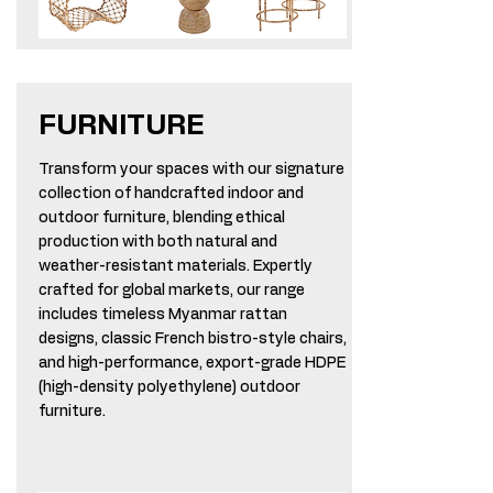
FURNITURE
Transform your spaces with our signature
collection of handcrafted indoor and
outdoor furniture, blending ethical
production with both natural and
weather-resistant materials. Expertly
crafted for global markets, our range
includes timeless Myanmar rattan
designs, classic French bistro-style chairs,
and high-performance, export-grade HDPE
(high-density polyethylene) outdoor
furniture.