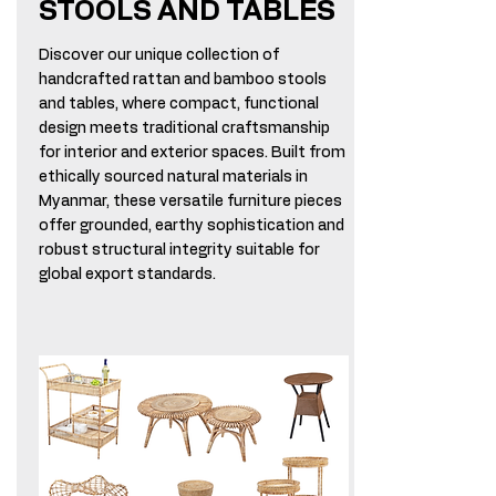
STOOLS AND TABLES
Discover our unique collection of
handcrafted rattan and bamboo stools
and tables, where compact, functional
design meets traditional craftsmanship
for interior and exterior spaces. Built from
ethically sourced natural materials in
Myanmar, these versatile furniture pieces
offer grounded, earthy sophistication and
robust structural integrity suitable for
global export standards.