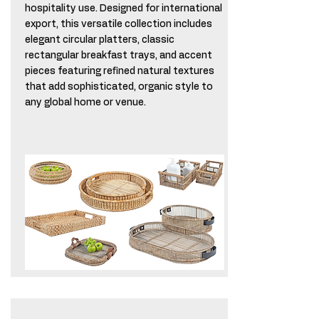
hospitality use. Designed for international
export, this versatile collection includes
elegant circular platters, classic
rectangular breakfast trays, and accent
pieces featuring refined natural textures
that add sophisticated, organic style to
any global home or venue.