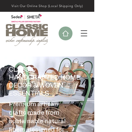
Visit Our Online Shop (Local Shipping Only)
CLASSIC
HANDCRAFTED HOME
DECOR & WOVEN
ESSENTIALS
Premium artisan
crafts made from
sustainable natural
fibers, designed for