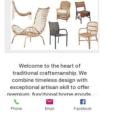
Welcome to the heart of
traditional craftsmanship. We
combine timeless design with
exceptional artisan skill to offer
premium, functional home goods.
Every piece is meticulously
Phone
Email
Facebook
crafted from sustainable
materials like rattan and bamboo
—perfect for enriching retail
catalogs or elevating interior
design projects.