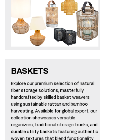
BASKETS
Explore our premium selection of natural
fiber storage solutions, masterfully
handcrafted by skilled basket weavers
using sustainable rattan and bamboo
harvesting. Available for global export, our
collection showcases versatile
organizers, traditional storage trunks, and
durable utility baskets featuring authentic
woven textures that blend functionality