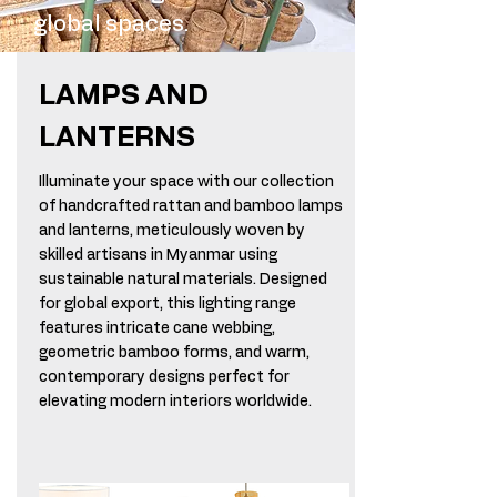
global spaces.
LAMPS AND
LANTERNS
Illuminate your space with our collection
of handcrafted rattan and bamboo lamps
and lanterns, meticulously woven by
skilled artisans in Myanmar using
sustainable natural materials. Designed
for global export, this lighting range
features intricate cane webbing,
geometric bamboo forms, and warm,
contemporary designs perfect for
elevating modern interiors worldwide.