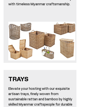
with timeless Myanmar craftsmanship.
TRAYS
Elevate your hosting with our exquisite
artisan trays, finely woven from
sustainable rattan and bamboo by highly
skilled Myanmar craftspeople for durable