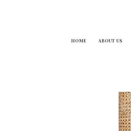
HOME
ABOUT US