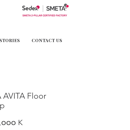
STORIES
CONTACT US
 AVITA Floor
p
Price
,၀၀၀ K