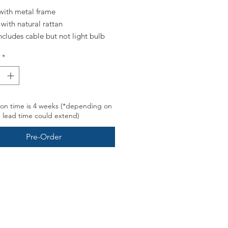
with metal frame
with natural rattan
includes cable but not light bulb
*
buy e27 bulb head, with a twist-
re - our CE certified cable can
ill 40W*
on time is 4 weeks (*depending on
, lead time could extend)
Pre-Order