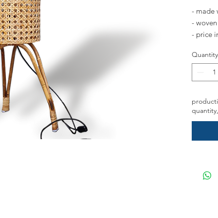
- made 
- woven 
- price 
Quantity
*please 
on featu
handle t
producti
quantity