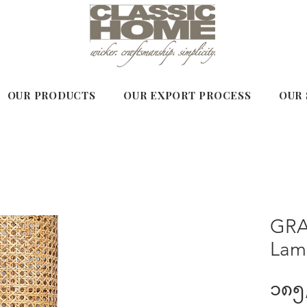
OUR PRODUCTS
OUR EXPORT PROCESS
OUR 
GRA
Lam
၁၈၅