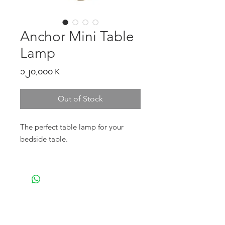
Anchor Mini Table
Lamp
Price
၁၂၀,၀၀၀ K
Out of Stock
The perfect table lamp for your
bedside table.
- Price includes wiring but not light
bulb.
*please buy e27 bulb head, with a
twist-on feature - our CE certified
cable can handle till 40W*