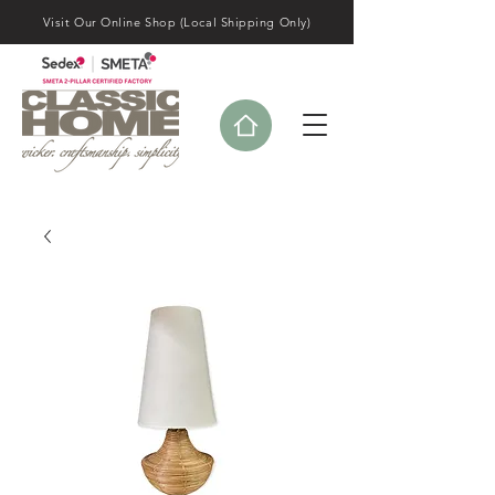
Visit Our Online Shop (Local Shipping Only)