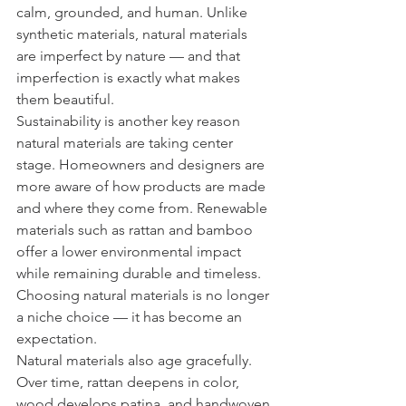
calm, grounded, and human. Unlike 
synthetic materials, natural materials 
are imperfect by nature — and that 
imperfection is exactly what makes 
them beautiful.
Sustainability is another key reason 
natural materials are taking center 
stage. Homeowners and designers are 
more aware of how products are made 
and where they come from. Renewable 
materials such as rattan and bamboo 
offer a lower environmental impact 
while remaining durable and timeless. 
Choosing natural materials is no longer 
a niche choice — it has become an 
expectation.
Natural materials also age gracefully. 
Over time, rattan deepens in color, 
wood develops patina, and handwoven 