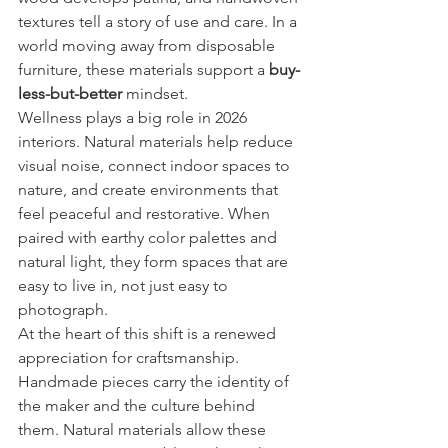
textures tell a story of use and care. In a 
world moving away from disposable 
furniture, these materials support a 
buy-
less-but-better
 mindset.
Wellness plays a big role in 2026 
interiors. Natural materials help reduce 
visual noise, connect indoor spaces to 
nature, and create environments that 
feel peaceful and restorative. When 
paired with earthy color palettes and 
natural light, they form spaces that are 
easy to live in, not just easy to 
photograph.
At the heart of this shift is a renewed 
appreciation for craftsmanship. 
Handmade pieces carry the identity of 
the maker and the culture behind 
them. Natural materials allow these 