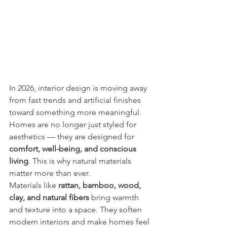
In 2026, interior design is moving away 
from fast trends and artificial finishes 
toward something more meaningful. 
Homes are no longer just styled for 
aesthetics — they are designed for 
comfort, well-being, and conscious 
living
. This is why natural materials 
matter more than ever.
Materials like 
rattan, bamboo, wood, 
clay, and natural fibers
 bring warmth 
and texture into a space. They soften 
modern interiors and make homes feel 