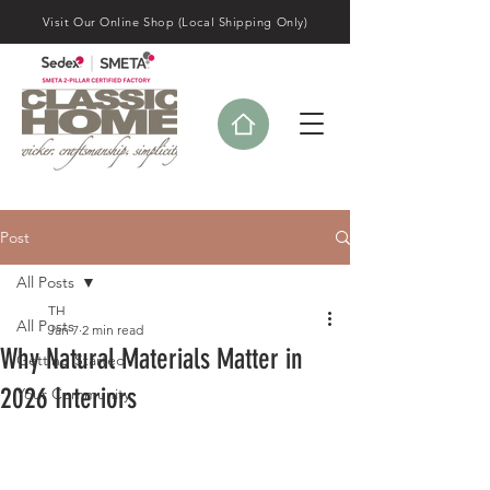
Visit Our Online Shop (Local Shipping Only)
Post
All Posts
TH
All Posts
Jan 7
2 min read
Why Natural Materials Matter in
Getting Started
2026 Interiors
Your Community