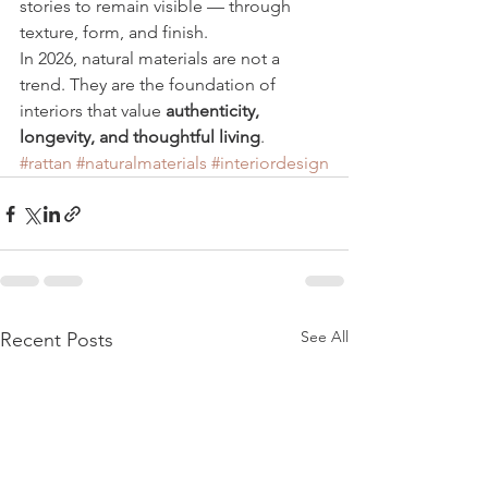
stories to remain visible — through 
texture, form, and finish.
In 2026, natural materials are not a 
trend. They are the foundation of 
interiors that value 
authenticity, 
longevity, and thoughtful living
.
#rattan
#naturalmaterials
#interiordesign
See All
Recent Posts